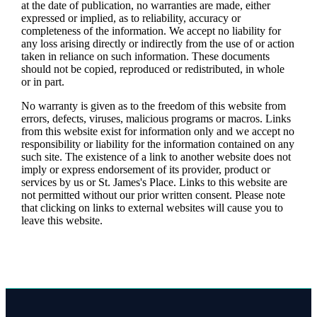
at the date of publication, no warranties are made, either
expressed or implied, as to reliability, accuracy or
completeness of the information. We accept no liability for
any loss arising directly or indirectly from the use of or action
taken in reliance on such information. These documents
should not be copied, reproduced or redistributed, in whole
or in part.
No warranty is given as to the freedom of this website from
errors, defects, viruses, malicious programs or macros. Links
from this website exist for information only and we accept no
responsibility or liability for the information contained on any
such site. The existence of a link to another website does not
imply or express endorsement of its provider, product or
services by us or
St. James's
Place. Links to this website are
not permitted without our prior written consent. Please note
that clicking on links to external websites will cause you to
leave this website.