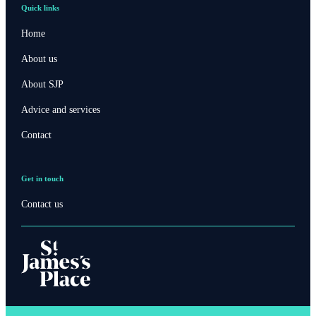
Quick links
Home
About us
About SJP
Advice and services
Contact
Get in touch
Contact us