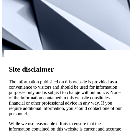
Site disclaimer
The information published on this website is provided as a
convenience to visitors and should be used for information
purposes only and is subject to change without notice. None
of the information contained in this website constitutes
financial or other professional advice in any way. If you
require additional information, you should contact one of our
personnel.
While we use reasonable efforts to ensure that the
information contained on this website is current and accurate